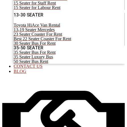
15 Seater for Staff Rent
15 Seater for Labour Rent
13-30 SEATER
Toyota HiAce Van Rental
13-19 Seater Mercedes
23 Seater Coaster For Rent
Best 22 Seater Coaster For Rent
30 Seater Bus For Rent
35-50 SEATER
35 Seater Bus For Rent
35 Seater Luxury Bus
50 Seater Bus Rent
CONTACT US
BLOG