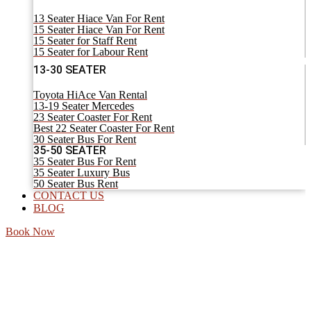
13 Seater Hiace Van For Rent
15 Seater Hiace Van For Rent
15 Seater for Staff Rent
15 Seater for Labour Rent
13-30 SEATER
Toyota HiAce Van Rental
13-19 Seater Mercedes
23 Seater Coaster For Rent
Best 22 Seater Coaster For Rent
30 Seater Bus For Rent
35-50 SEATER
35 Seater Bus For Rent
35 Seater Luxury Bus
50 Seater Bus Rent
CONTACT US
BLOG
Book Now