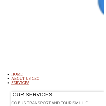
HOME
ABOUT US CEO
SERVICES
OUR SERVICES
GO BUS TRANSPORT AND TOURISM L.L.C