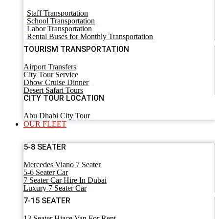
Staff Transportation
School Transportation
Labor Transportation
Rental Buses for Monthly Transportation
TOURISM TRANSPORTATION
Airport Transfers
City Tour Service
Dhow Cruise Dinner
Desert Safari Tours
CITY TOUR LOCATION
Abu Dhabi City Tour
OUR FLEET
5-8 SEATER
Mercedes Viano 7 Seater
5-6 Seater Car
7 Seater Car Hire In Dubai
Luxury 7 Seater Car
7-15 SEATER
13 Seater Hiace Van For Rent