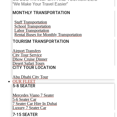
“We Make Your Travel Easier”
MONTHLY TRANSPORTATION
Staff Transportation
School Transportation
Labor Transportation
Rental Buses for Monthly Transportation
TOURISM TRANSPORTATION
Airport Transfers
City Tour Service
Dhow Cruise Dinner
Desert Safari Tours
CITY TOUR LOCATION
Abu Dhabi City Tour
OUR FLEET
5-8 SEATER
Mercedes Viano 7 Seater
5-6 Seater Car
7 Seater Car Hire In Dubai
Luxury 7 Seater Car
7-15 SEATER