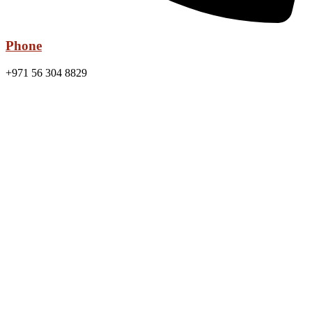
Phone
+971 56 304 8829