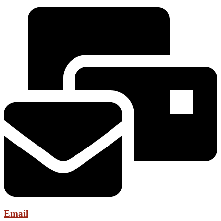
Email