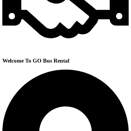
Welcome To GO Bus Rental