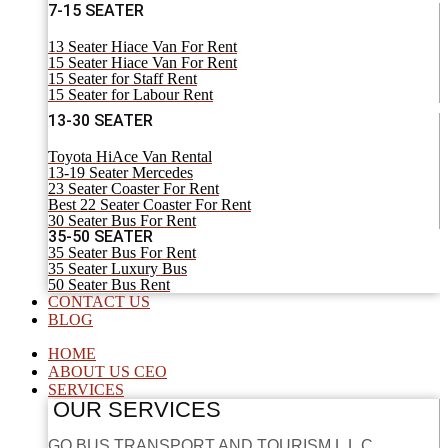
7-15 SEATER
13 Seater Hiace Van For Rent
15 Seater Hiace Van For Rent
15 Seater for Staff Rent
15 Seater for Labour Rent
13-30 SEATER
Toyota HiAce Van Rental
13-19 Seater Mercedes
23 Seater Coaster For Rent
Best 22 Seater Coaster For Rent
30 Seater Bus For Rent
35-50 SEATER
35 Seater Bus For Rent
35 Seater Luxury Bus
50 Seater Bus Rent
CONTACT US
BLOG
HOME
ABOUT US CEO
SERVICES
OUR SERVICES
GO BUS TRANSPORT AND TOURISM L.L.C