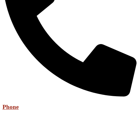
Phone
+971 52 736 6525