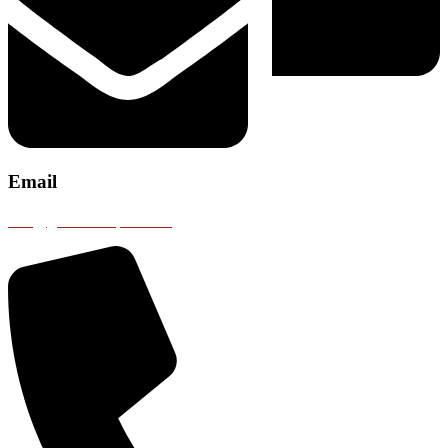
Email
info@gobustransport.com