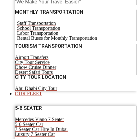
“We Make Your Travel Easier”
MONTHLY TRANSPORTATION
Staff Transportation
School Transportation
Labor Transportation
Rental Buses for Monthly Transportation
TOURISM TRANSPORTATION
Airport Transfers
City Tour Service
Dhow Cruise Dinner
Desert Safari Tours
CITY TOUR LOCATION
Abu Dhabi City Tour
OUR FLEET
5-8 SEATER
Mercedes Viano 7 Seater
5-6 Seater Car
7 Seater Car Hire In Dubai
Luxury 7 Seater Car