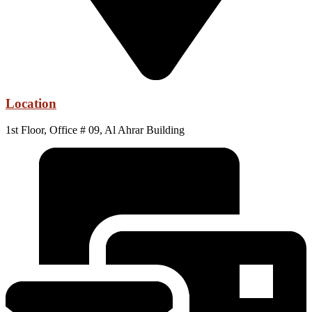
Location
1st Floor, Office # 09, Al Ahrar Building