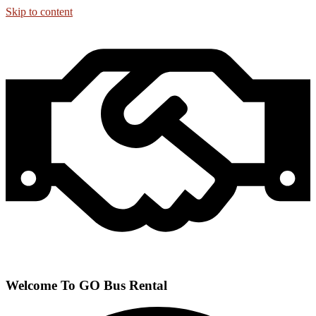
Skip to content
Welcome To GO Bus Rental