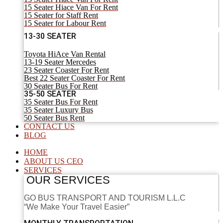
15 Seater Hiace Van For Rent
15 Seater for Staff Rent
15 Seater for Labour Rent
13-30 SEATER
Toyota HiAce Van Rental
13-19 Seater Mercedes
23 Seater Coaster For Rent
Best 22 Seater Coaster For Rent
30 Seater Bus For Rent
35-50 SEATER
35 Seater Bus For Rent
35 Seater Luxury Bus
50 Seater Bus Rent
CONTACT US
BLOG
HOME
ABOUT US CEO
SERVICES
OUR SERVICES
GO BUS TRANSPORT AND TOURISM L.L.C
“We Make Your Travel Easier”