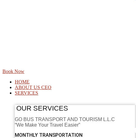
Book Now
HOME
ABOUT US CEO
SERVICES
OUR SERVICES
GO BUS TRANSPORT AND TOURISM L.L.C
“We Make Your Travel Easier”
MONTHLY TRANSPORTATION