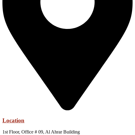
Location
1st Floor, Office # 09, Al Ahrar Building