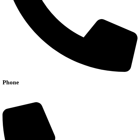
Phone
+971 56 304 8829