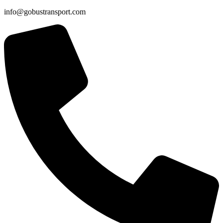
info@gobustransport.com