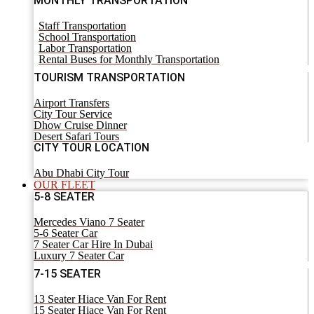
MONTHLY TRANSPORTATION
Staff Transportation
School Transportation
Labor Transportation
Rental Buses for Monthly Transportation
TOURISM TRANSPORTATION
Airport Transfers
City Tour Service
Dhow Cruise Dinner
Desert Safari Tours
CITY TOUR LOCATION
Abu Dhabi City Tour
OUR FLEET
5-8 SEATER
Mercedes Viano 7 Seater
5-6 Seater Car
7 Seater Car Hire In Dubai
Luxury 7 Seater Car
7-15 SEATER
13 Seater Hiace Van For Rent
15 Seater Hiace Van For Rent