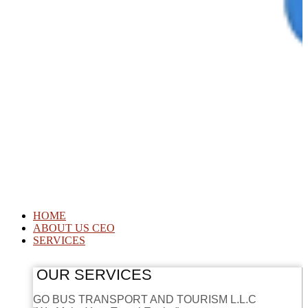
HOME
ABOUT US CEO
SERVICES
OUR SERVICES
GO BUS TRANSPORT AND TOURISM L.L.C