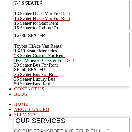
7-15 SEATER
13 Seater Hiace Van For Rent
15 Seater Hiace Van For Rent
15 Seater for Staff Rent
15 Seater for Labour Rent
13-30 SEATER
Toyota HiAce Van Rental
13-19 Seater Mercedes
23 Seater Coaster For Rent
Best 22 Seater Coaster For Rent
30 Seater Bus For Rent
35-50 SEATER
35 Seater Bus For Rent
35 Seater Luxury Bus
50 Seater Bus Rent
CONTACT US
BLOG
HOME
ABOUT US CEO
SERVICES
OUR SERVICES
GO BUS TRANSPORT AND TOURISM L.L.C