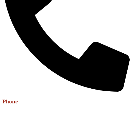
Phone
+971 52 736 6525