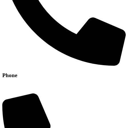
Phone
+971 56 304 8829