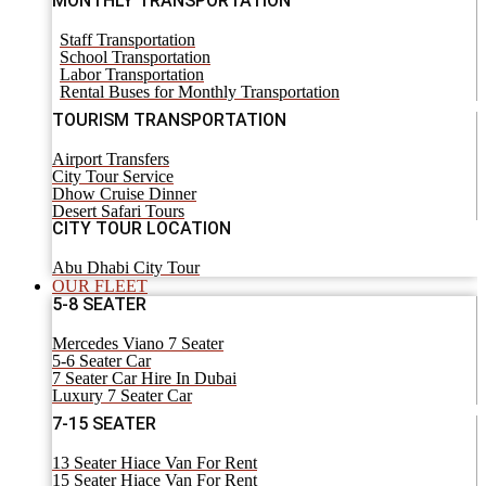
MONTHLY TRANSPORTATION
Staff Transportation
School Transportation
Labor Transportation
Rental Buses for Monthly Transportation
TOURISM TRANSPORTATION
Airport Transfers
City Tour Service
Dhow Cruise Dinner
Desert Safari Tours
CITY TOUR LOCATION
Abu Dhabi City Tour
OUR FLEET
5-8 SEATER
Mercedes Viano 7 Seater
5-6 Seater Car
7 Seater Car Hire In Dubai
Luxury 7 Seater Car
7-15 SEATER
13 Seater Hiace Van For Rent
15 Seater Hiace Van For Rent