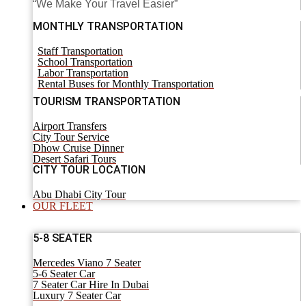
“We Make Your Travel Easier”
MONTHLY TRANSPORTATION
Staff Transportation
School Transportation
Labor Transportation
Rental Buses for Monthly Transportation
TOURISM TRANSPORTATION
Airport Transfers
City Tour Service
Dhow Cruise Dinner
Desert Safari Tours
CITY TOUR LOCATION
Abu Dhabi City Tour
OUR FLEET
5-8 SEATER
Mercedes Viano 7 Seater
5-6 Seater Car
7 Seater Car Hire In Dubai
Luxury 7 Seater Car