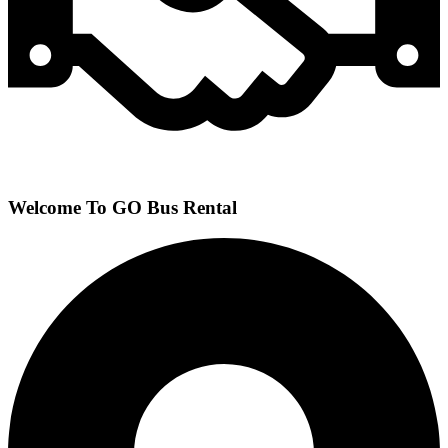
Welcome To GO Bus Rental