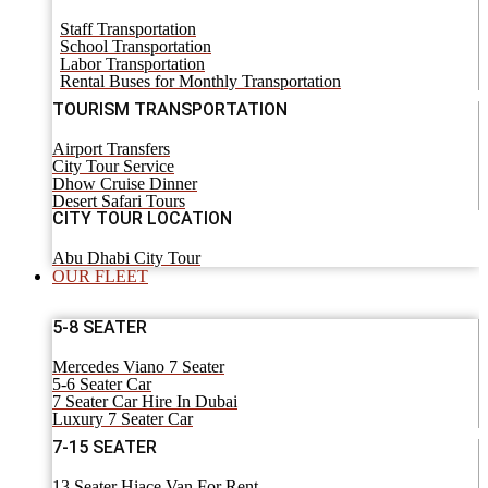
Staff Transportation
School Transportation
Labor Transportation
Rental Buses for Monthly Transportation
TOURISM TRANSPORTATION
Airport Transfers
City Tour Service
Dhow Cruise Dinner
Desert Safari Tours
CITY TOUR LOCATION
Abu Dhabi City Tour
OUR FLEET
5-8 SEATER
Mercedes Viano 7 Seater
5-6 Seater Car
7 Seater Car Hire In Dubai
Luxury 7 Seater Car
7-15 SEATER
13 Seater Hiace Van For Rent