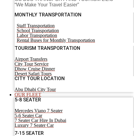
“We Make Your Travel Easier”
MONTHLY TRANSPORTATION
Staff Transportation
School Transportation
Labor Transportation
Rental Buses for Monthly Transportation
TOURISM TRANSPORTATION
Airport Transfers
City Tour Service
Dhow Cruise Dinner
Desert Safari Tours
CITY TOUR LOCATION
Abu Dhabi City Tour
OUR FLEET
5-8 SEATER
Mercedes Viano 7 Seater
5-6 Seater Car
7 Seater Car Hire In Dubai
Luxury 7 Seater Car
7-15 SEATER