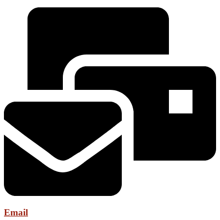
Email