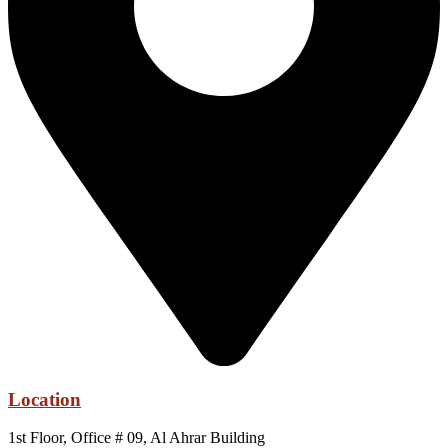
Location
1st Floor, Office # 09, Al Ahrar Building