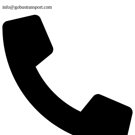
info@gobustransport.com