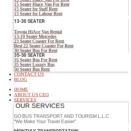
15 Seater Hiace Van For Rent
15 Seater for Staff Rent
15 Seater for Labour Rent
13-30 SEATER
Toyota HiAce Van Rental
13-19 Seater Mercedes
23 Seater Coaster For Rent
Best 22 Seater Coaster For Rent
30 Seater Bus For Rent
35-50 SEATER
35 Seater Bus For Rent
35 Seater Luxury Bus
50 Seater Bus Rent
CONTACT US
BLOG
HOME
ABOUT US CEO
SERVICES
OUR SERVICES
GO BUS TRANSPORT AND TOURISM L.L.C
“We Make Your Travel Easier”