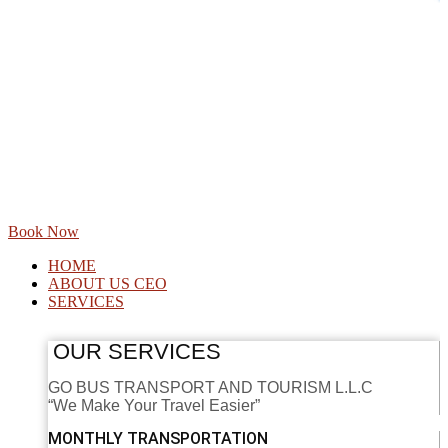
Book Now
HOME
ABOUT US CEO
SERVICES
OUR SERVICES
GO BUS TRANSPORT AND TOURISM L.L.C
“We Make Your Travel Easier”
MONTHLY TRANSPORTATION