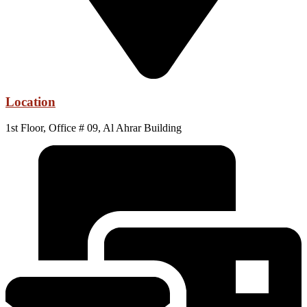
Location
1st Floor, Office # 09, Al Ahrar Building