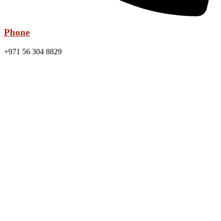
Phone
+971 56 304 8829