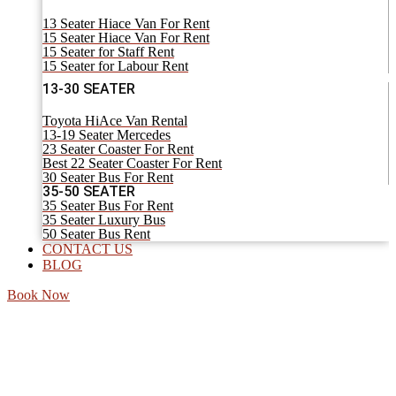
13 Seater Hiace Van For Rent
15 Seater Hiace Van For Rent
15 Seater for Staff Rent
15 Seater for Labour Rent
13-30 SEATER
Toyota HiAce Van Rental
13-19 Seater Mercedes
23 Seater Coaster For Rent
Best 22 Seater Coaster For Rent
30 Seater Bus For Rent
35-50 SEATER
35 Seater Bus For Rent
35 Seater Luxury Bus
50 Seater Bus Rent
CONTACT US
BLOG
Book Now