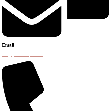
Email
info@gobustransport.com