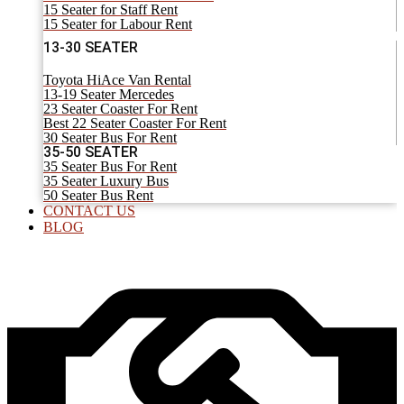
15 Seater for Staff Rent
15 Seater for Labour Rent
13-30 SEATER
Toyota HiAce Van Rental
13-19 Seater Mercedes
23 Seater Coaster For Rent
Best 22 Seater Coaster For Rent
30 Seater Bus For Rent
35-50 SEATER
35 Seater Bus For Rent
35 Seater Luxury Bus
50 Seater Bus Rent
CONTACT US
BLOG