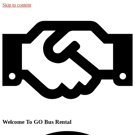
Skip to content
Welcome To GO Bus Rental