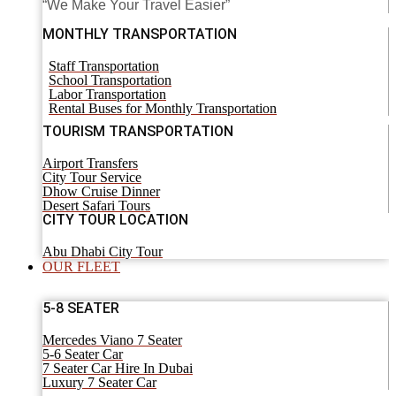
“We Make Your Travel Easier”
MONTHLY TRANSPORTATION
Staff Transportation
School Transportation
Labor Transportation
Rental Buses for Monthly Transportation
TOURISM TRANSPORTATION
Airport Transfers
City Tour Service
Dhow Cruise Dinner
Desert Safari Tours
CITY TOUR LOCATION
Abu Dhabi City Tour
OUR FLEET
5-8 SEATER
Mercedes Viano 7 Seater
5-6 Seater Car
7 Seater Car Hire In Dubai
Luxury 7 Seater Car