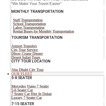
“We Make Your Travel Easier”
MONTHLY TRANSPORTATION
Staff Transportation
School Transportation
Labor Transportation
Rental Buses for Monthly Transportation
TOURISM TRANSPORTATION
Airport Transfers
City Tour Service
Dhow Cruise Dinner
Desert Safari Tours
CITY TOUR LOCATION
Abu Dhabi City Tour
OUR FLEET
5-8 SEATER
Mercedes Viano 7 Seater
5-6 Seater Car
7 Seater Car Hire In Dubai
Luxury 7 Seater Car
7-15 SEATER