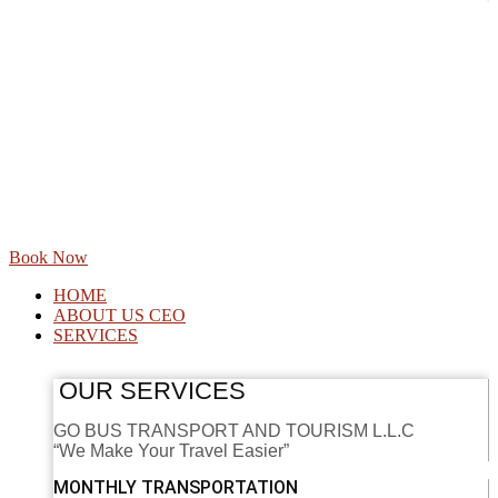
Book Now
HOME
ABOUT US CEO
SERVICES
OUR SERVICES
GO BUS TRANSPORT AND TOURISM L.L.C
“We Make Your Travel Easier”
MONTHLY TRANSPORTATION