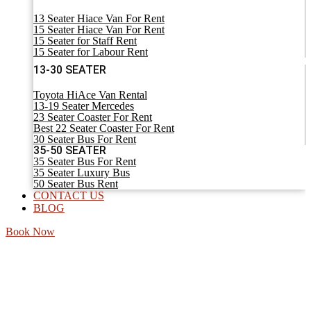
13 Seater Hiace Van For Rent
15 Seater Hiace Van For Rent
15 Seater for Staff Rent
15 Seater for Labour Rent
13-30 SEATER
Toyota HiAce Van Rental
13-19 Seater Mercedes
23 Seater Coaster For Rent
Best 22 Seater Coaster For Rent
30 Seater Bus For Rent
35-50 SEATER
35 Seater Bus For Rent
35 Seater Luxury Bus
50 Seater Bus Rent
CONTACT US
BLOG
Book Now