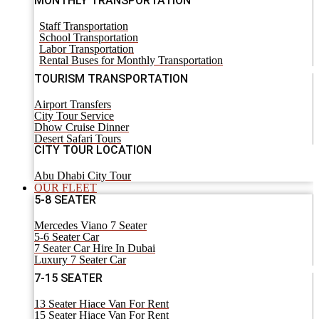
MONTHLY TRANSPORTATION
Staff Transportation
School Transportation
Labor Transportation
Rental Buses for Monthly Transportation
TOURISM TRANSPORTATION
Airport Transfers
City Tour Service
Dhow Cruise Dinner
Desert Safari Tours
CITY TOUR LOCATION
Abu Dhabi City Tour
OUR FLEET
5-8 SEATER
Mercedes Viano 7 Seater
5-6 Seater Car
7 Seater Car Hire In Dubai
Luxury 7 Seater Car
7-15 SEATER
13 Seater Hiace Van For Rent
15 Seater Hiace Van For Rent