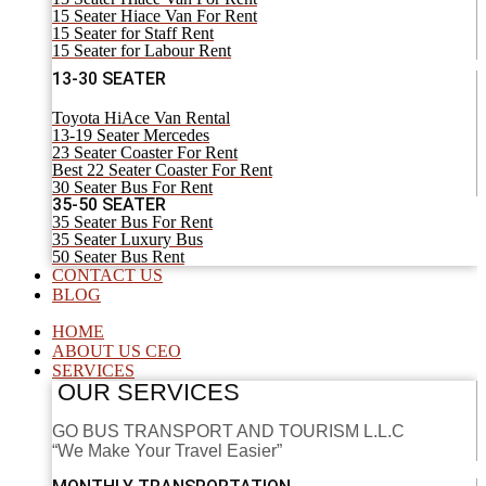
15 Seater Hiace Van For Rent
15 Seater for Staff Rent
15 Seater for Labour Rent
13-30 SEATER
Toyota HiAce Van Rental
13-19 Seater Mercedes
23 Seater Coaster For Rent
Best 22 Seater Coaster For Rent
30 Seater Bus For Rent
35-50 SEATER
35 Seater Bus For Rent
35 Seater Luxury Bus
50 Seater Bus Rent
CONTACT US
BLOG
HOME
ABOUT US CEO
SERVICES
OUR SERVICES
GO BUS TRANSPORT AND TOURISM L.L.C
“We Make Your Travel Easier”