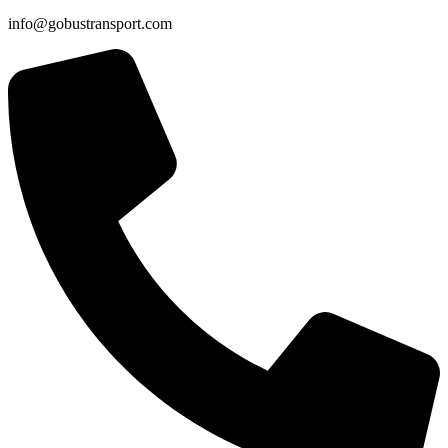
info@gobustransport.com