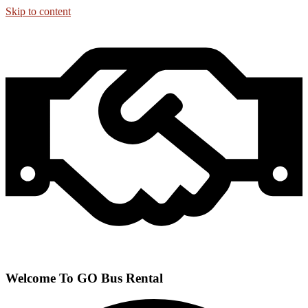
Skip to content
Welcome To GO Bus Rental