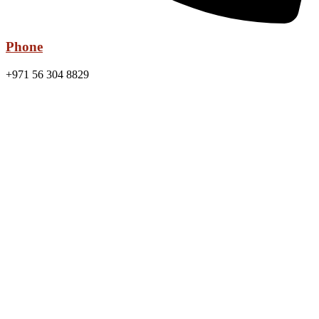
Phone
+971 56 304 8829