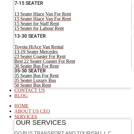
7-15 SEATER
13 Seater Hiace Van For Rent
15 Seater Hiace Van For Rent
15 Seater for Staff Rent
15 Seater for Labour Rent
13-30 SEATER
Toyota HiAce Van Rental
13-19 Seater Mercedes
23 Seater Coaster For Rent
Best 22 Seater Coaster For Rent
30 Seater Bus For Rent
35-50 SEATER
35 Seater Bus For Rent
35 Seater Luxury Bus
50 Seater Bus Rent
CONTACT US
BLOG
HOME
ABOUT US CEO
SERVICES
OUR SERVICES
GO BUS TRANSPORT AND TOURISM L.L.C