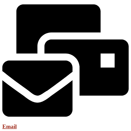
Email