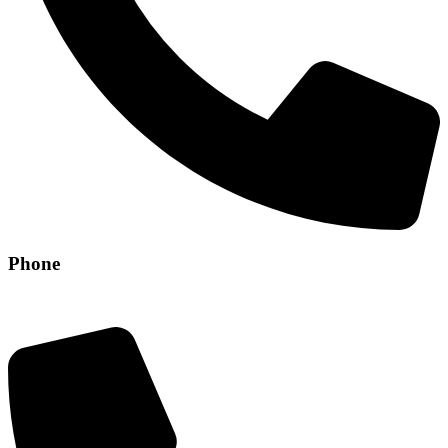
Phone
+971 56 304 8829