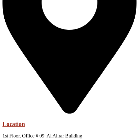
Location
1st Floor, Office # 09, Al Ahrar Building