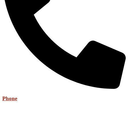
Phone
+971 52 736 6525