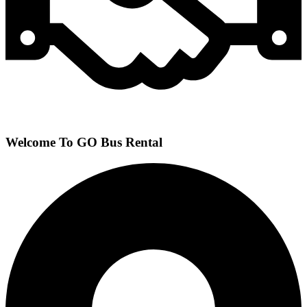
Welcome To GO Bus Rental