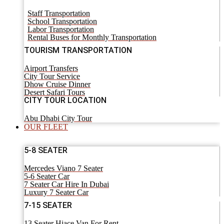
Staff Transportation
School Transportation
Labor Transportation
Rental Buses for Monthly Transportation
TOURISM TRANSPORTATION
Airport Transfers
City Tour Service
Dhow Cruise Dinner
Desert Safari Tours
CITY TOUR LOCATION
Abu Dhabi City Tour
OUR FLEET
5-8 SEATER
Mercedes Viano 7 Seater
5-6 Seater Car
7 Seater Car Hire In Dubai
Luxury 7 Seater Car
7-15 SEATER
13 Seater Hiace Van For Rent