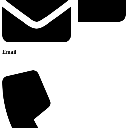
Email
info@gobustransport.com