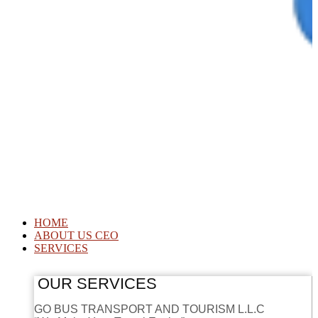
HOME
ABOUT US CEO
SERVICES
OUR SERVICES
GO BUS TRANSPORT AND TOURISM L.L.C