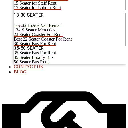
15 Seater for Staff Rent
15 Seater for Labour Rent
13-30 SEATER
Toyota HiAce Van Rental
13-19 Seater Mercedes
23 Seater Coaster For Rent
Best 22 Seater Coaster For Rent
30 Seater Bus For Rent
35-50 SEATER
35 Seater Bus For Rent
35 Seater Luxury Bus
50 Seater Bus Rent
CONTACT US
BLOG