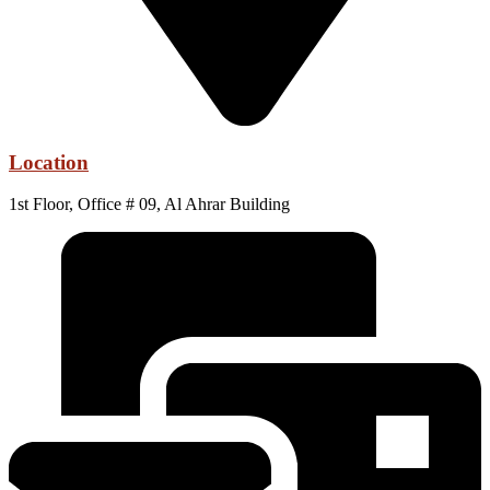
Location
1st Floor, Office # 09, Al Ahrar Building