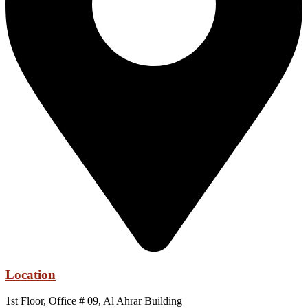
Location
1st Floor, Office # 09, Al Ahrar Building