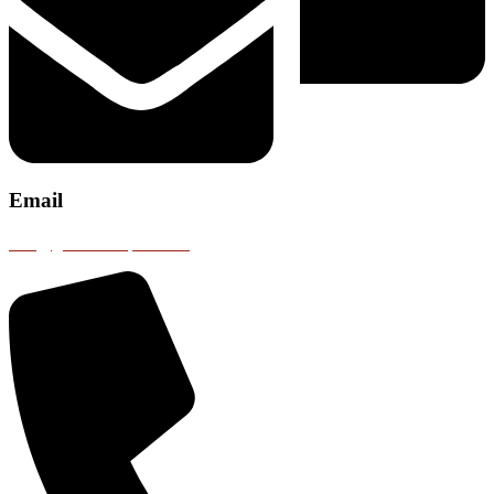
Email
info@gobustransport.com