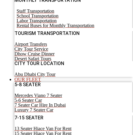
MONTHLY TRANSPORTATION
Staff Transportation
School Transportation
Labor Transportation
Rental Buses for Monthly Transportation
TOURISM TRANSPORTATION
Airport Transfers
City Tour Service
Dhow Cruise Dinner
Desert Safari Tours
CITY TOUR LOCATION
Abu Dhabi City Tour
OUR FLEET
5-8 SEATER
Mercedes Viano 7 Seater
5-6 Seater Car
7 Seater Car Hire In Dubai
Luxury 7 Seater Car
7-15 SEATER
13 Seater Hiace Van For Rent
15 Seater Hiace Van For Rent