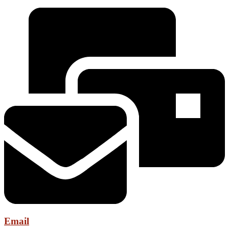
Email