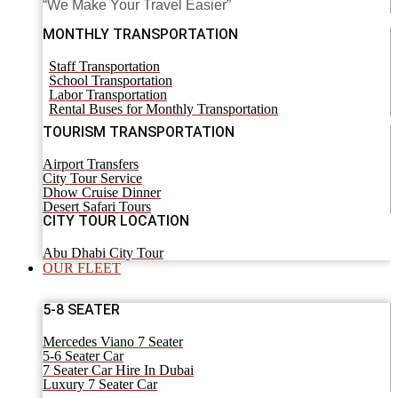
“We Make Your Travel Easier”
MONTHLY TRANSPORTATION
Staff Transportation
School Transportation
Labor Transportation
Rental Buses for Monthly Transportation
TOURISM TRANSPORTATION
Airport Transfers
City Tour Service
Dhow Cruise Dinner
Desert Safari Tours
CITY TOUR LOCATION
Abu Dhabi City Tour
OUR FLEET
5-8 SEATER
Mercedes Viano 7 Seater
5-6 Seater Car
7 Seater Car Hire In Dubai
Luxury 7 Seater Car