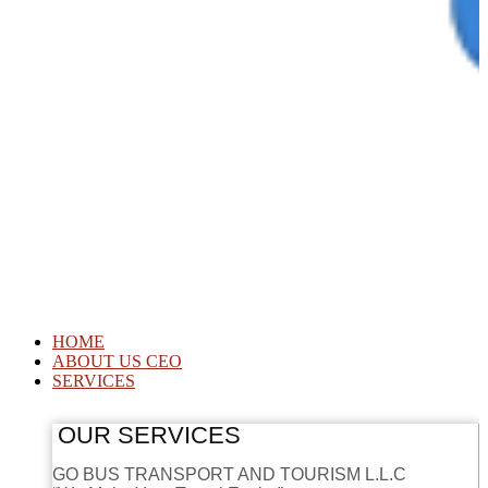
HOME
ABOUT US CEO
SERVICES
OUR SERVICES
GO BUS TRANSPORT AND TOURISM L.L.C