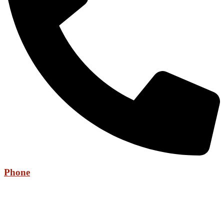
Phone
+971 52 736 6525