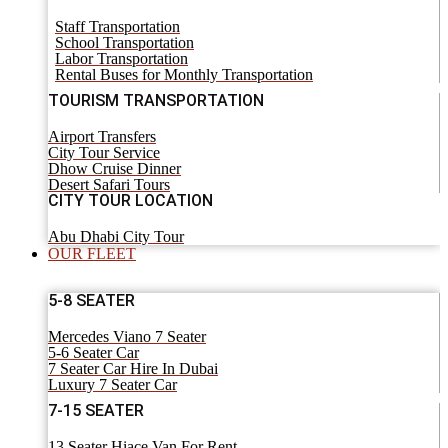
Staff Transportation
School Transportation
Labor Transportation
Rental Buses for Monthly Transportation
TOURISM TRANSPORTATION
Airport Transfers
City Tour Service
Dhow Cruise Dinner
Desert Safari Tours
CITY TOUR LOCATION
Abu Dhabi City Tour
OUR FLEET
5-8 SEATER
Mercedes Viano 7 Seater
5-6 Seater Car
7 Seater Car Hire In Dubai
Luxury 7 Seater Car
7-15 SEATER
13 Seater Hiace Van For Rent