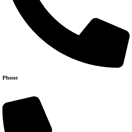
Phone
+971 56 304 8829