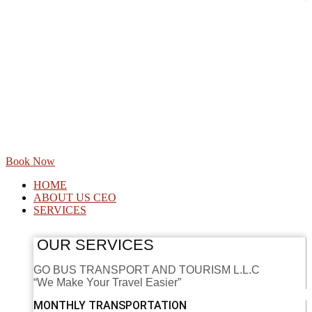
Book Now
HOME
ABOUT US CEO
SERVICES
OUR SERVICES
GO BUS TRANSPORT AND TOURISM L.L.C
“We Make Your Travel Easier”
MONTHLY TRANSPORTATION