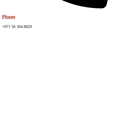
Phone
+971 56 304 8829