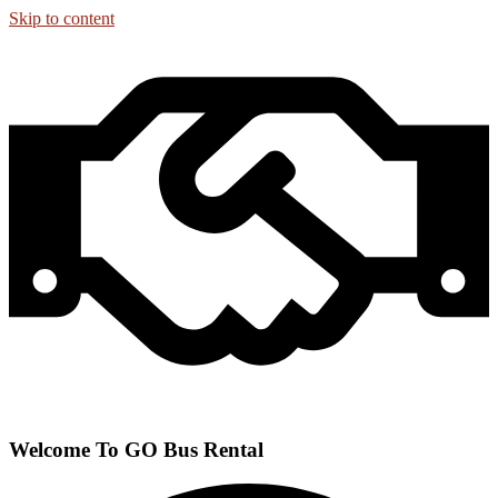
Skip to content
Welcome To GO Bus Rental