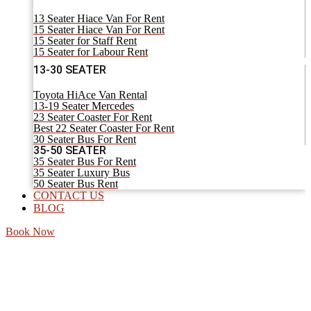
13 Seater Hiace Van For Rent
15 Seater Hiace Van For Rent
15 Seater for Staff Rent
15 Seater for Labour Rent
13-30 SEATER
Toyota HiAce Van Rental
13-19 Seater Mercedes
23 Seater Coaster For Rent
Best 22 Seater Coaster For Rent
30 Seater Bus For Rent
35-50 SEATER
35 Seater Bus For Rent
35 Seater Luxury Bus
50 Seater Bus Rent
CONTACT US
BLOG
Book Now