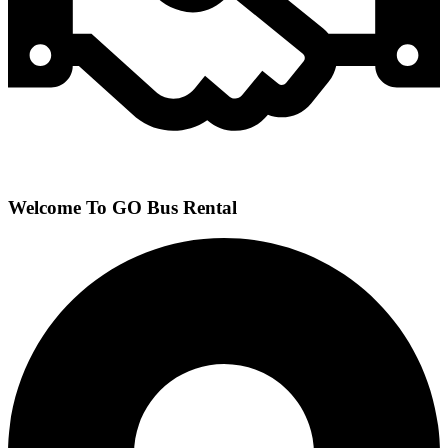
Welcome To GO Bus Rental