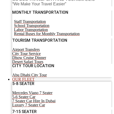
“We Make Your Travel Easier”
MONTHLY TRANSPORTATION
Staff Transportation
School Transportation
Labor Transportation
Rental Buses for Monthly Transportation
TOURISM TRANSPORTATION
Airport Transfers
City Tour Service
Dhow Cruise Dinner
Desert Safari Tours
CITY TOUR LOCATION
Abu Dhabi City Tour
OUR FLEET
5-8 SEATER
Mercedes Viano 7 Seater
5-6 Seater Car
7 Seater Car Hire In Dubai
Luxury 7 Seater Car
7-15 SEATER