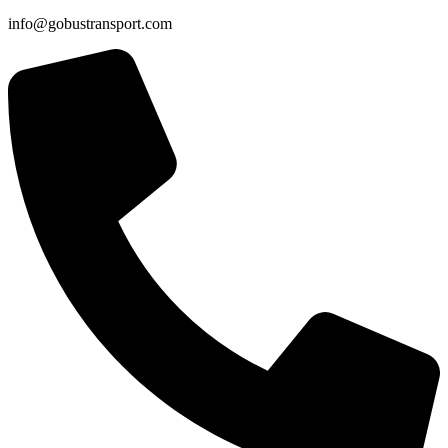
info@gobustransport.com