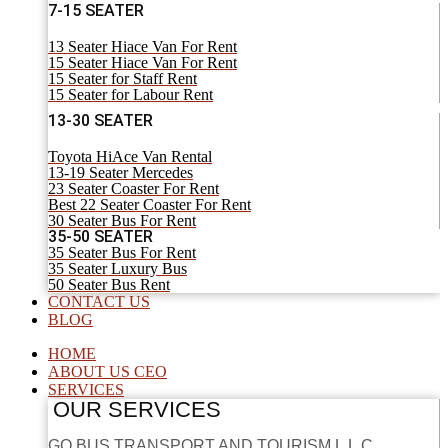
7-15 SEATER
13 Seater Hiace Van For Rent
15 Seater Hiace Van For Rent
15 Seater for Staff Rent
15 Seater for Labour Rent
13-30 SEATER
Toyota HiAce Van Rental
13-19 Seater Mercedes
23 Seater Coaster For Rent
Best 22 Seater Coaster For Rent
30 Seater Bus For Rent
35-50 SEATER
35 Seater Bus For Rent
35 Seater Luxury Bus
50 Seater Bus Rent
CONTACT US
BLOG
HOME
ABOUT US CEO
SERVICES
OUR SERVICES
GO BUS TRANSPORT AND TOURISM L.L.C