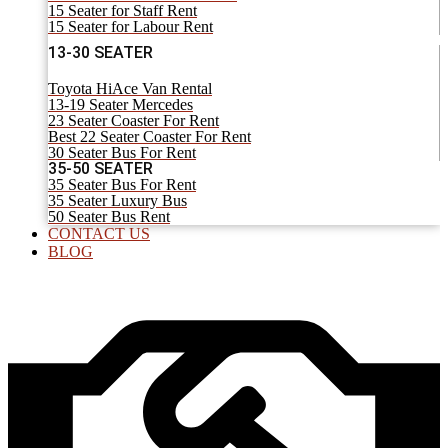
15 Seater for Staff Rent
15 Seater for Labour Rent
13-30 SEATER
Toyota HiAce Van Rental
13-19 Seater Mercedes
23 Seater Coaster For Rent
Best 22 Seater Coaster For Rent
30 Seater Bus For Rent
35-50 SEATER
35 Seater Bus For Rent
35 Seater Luxury Bus
50 Seater Bus Rent
CONTACT US
BLOG