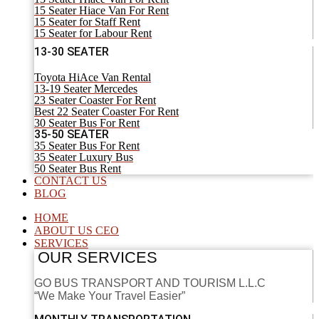
15 Seater Hiace Van For Rent
15 Seater for Staff Rent
15 Seater for Labour Rent
13-30 SEATER
Toyota HiAce Van Rental
13-19 Seater Mercedes
23 Seater Coaster For Rent
Best 22 Seater Coaster For Rent
30 Seater Bus For Rent
35-50 SEATER
35 Seater Bus For Rent
35 Seater Luxury Bus
50 Seater Bus Rent
CONTACT US
BLOG
HOME
ABOUT US CEO
SERVICES
OUR SERVICES
GO BUS TRANSPORT AND TOURISM L.L.C
“We Make Your Travel Easier”