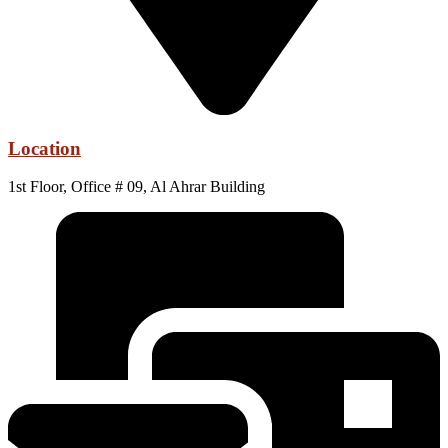
Location
1st Floor, Office # 09, Al Ahrar Building